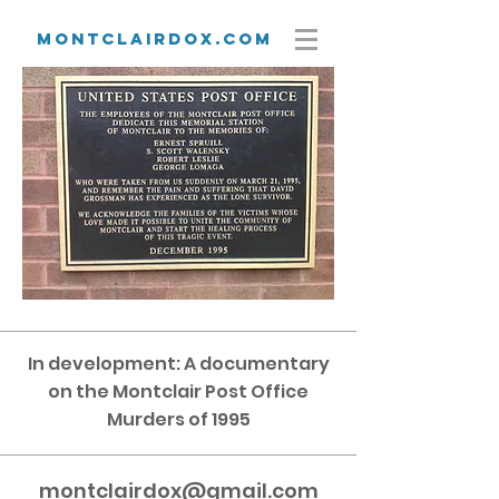
Montclairdox.com
In development: A documentary
on the Montclair Post Office
Murders of 1995
montclairdox@gmail.com